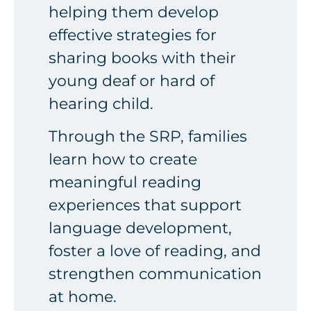
helping them develop
effective strategies for
sharing books with their
young deaf or hard of
hearing child.
Through the SRP, families
learn how to create
meaningful reading
experiences that support
language development,
foster a love of reading, and
strengthen communication
at home.