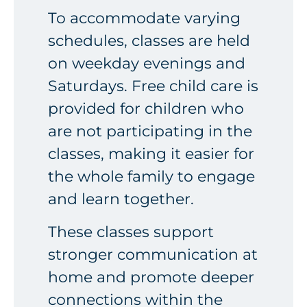
To accommodate varying
schedules, classes are held
on weekday evenings and
Saturdays. Free child care is
provided for children who
are not participating in the
classes, making it easier for
the whole family to engage
and learn together.
These classes support
stronger communication at
home and promote deeper
connections within the