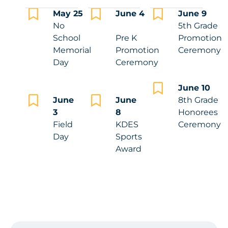
May 25
June 4
June 9
No
5th Grade
School
Pre K
Promotion
Memorial
Promotion
Ceremony
Day
Ceremony
June 10
June
June
8th Grade
3
8
Honorees
Field
KDES
Ceremony
Day
Sports
Award