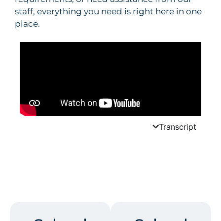
staff, everything you need is right here in one
place.
Transcript