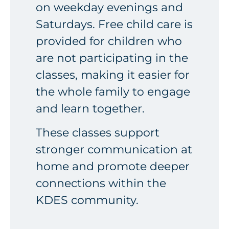
on weekday evenings and
Saturdays. Free child care is
provided for children who
are not participating in the
classes, making it easier for
the whole family to engage
and learn together.
These classes support
stronger communication at
home and promote deeper
connections within the
KDES community.