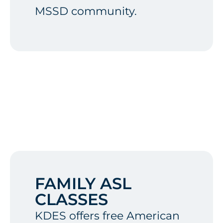
MSSD community.
FAMILY ASL
CLASSES
KDES offers free American