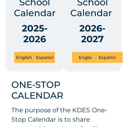
School
School
Calendar
Calendar
2025-
2026-
2026
2027
English
Español
English
Español
ONE-STOP
CALENDAR
The purpose of the KDES One-
Stop Calendar is to share