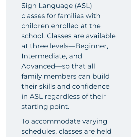
Sign Language (ASL)
classes for families with
children enrolled at the
school. Classes are available
at three levels—Beginner,
Intermediate, and
Advanced—so that all
family members can build
their skills and confidence
in ASL regardless of their
starting point.
To accommodate varying
schedules, classes are held